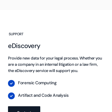
SUPPORT
eDiscovery
Provide new data for your legal process. Whether you
are a company in an internal litigation or a law firm,
the eDiscovery service will support you.
Forensic Computing
Artifact and Code Analysis