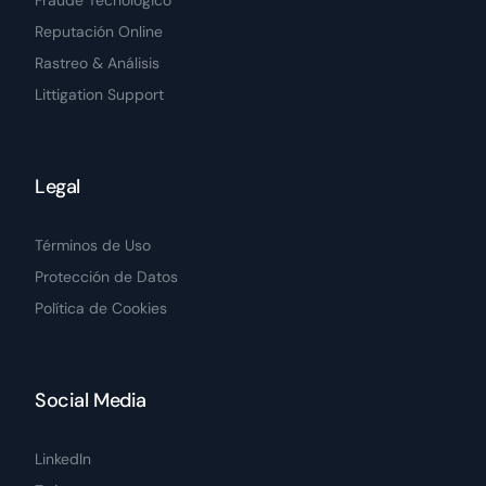
Fraude Tecnológico
Reputación Online
Rastreo & Análisis
Littigation Support
Legal
Términos de Uso
Protección de Datos
Política de Cookies
Social Media
LinkedIn