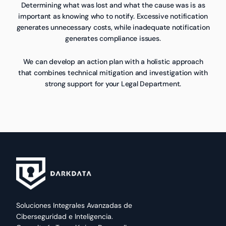
Determining what was lost and what the cause was is as
important as knowing who to notify. Excessive notification
generates unnecessary costs, while inadequate notification
generates compliance issues.
We can develop an action plan with a holistic approach
that combines technical mitigation and investigation with
strong support for your Legal Department.
Soluciones Integrales Avanzadas de
Ciberseguridad e Inteligencia.