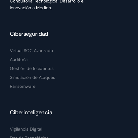
Concultoría Tecnológica. Desarrollo e
Innovación a Medida.
Ciberseguridad
Virtual SOC Avanzado
Auditoría
Gestión de Incidentes
Simulación de Ataques
Ransomware
Ciberinteligencia
Vigilancia Digital