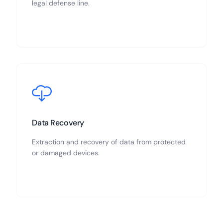
legal defense line.
Data Recovery
Extraction and recovery of data from protected
or damaged devices.