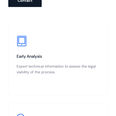
Contact
Early Analysis
Expert technical information to assess the legal
viability of the process.