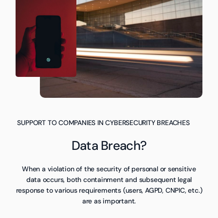
SUPPORT TO COMPANIES IN CYBERSECURITY BREACHES
Data Breach?
When a violation of the security of personal or sensitive
data occurs, both containment and subsequent legal
response to various requirements (users, AGPD, CNPIC, etc.)
are as important.