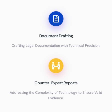
Document Drafting
Crafting Legal Documentation with Technical Precision.
Counter-Expert Reports
Addressing the Complexity of Technology to Ensure Valid
Evidence.