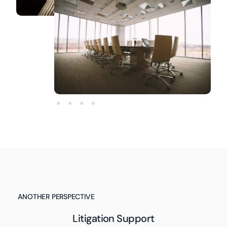
ANOTHER PERSPECTIVE
Litigation Support