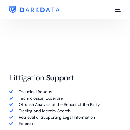
Littigation Support
Technical Reports
Technological Expertise
Offense Analysis at the Behest of the Party
Tracing and Identity Search
Retrieval of Supporting Legal Information
Forensic