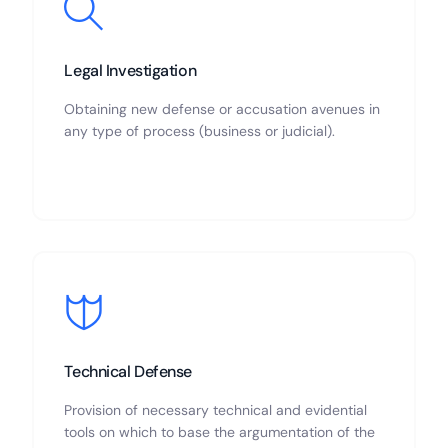
Legal Investigation
Obtaining new defense or accusation avenues in
any type of process (business or judicial).
Technical Defense
Provision of necessary technical and evidential
tools on which to base the argumentation of the